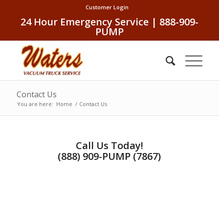
Customer Login
24 Hour Emergency Service | 888-909-
PUMP
Contact Us
You are here:
Home
/
Contact Us
Call Us Today!
(888) 909-PUMP (7867)