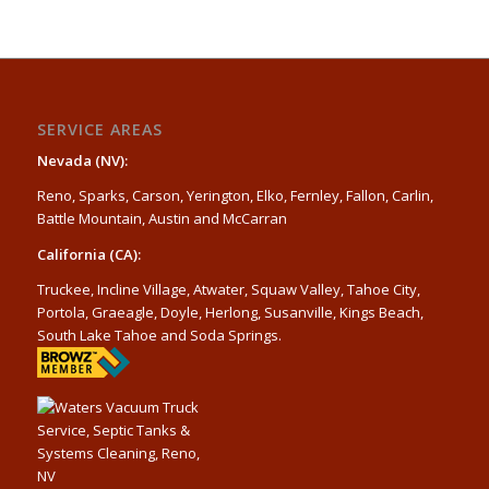
SERVICE AREAS
Nevada (NV):
Reno, Sparks, Carson, Yerington, Elko, Fernley, Fallon, Carlin,
Battle Mountain, Austin and McCarran
California (CA):
Truckee, Incline Village, Atwater, Squaw Valley, Tahoe City,
Portola, Graeagle, Doyle, Herlong, Susanville, Kings Beach,
South Lake Tahoe and Soda Springs.