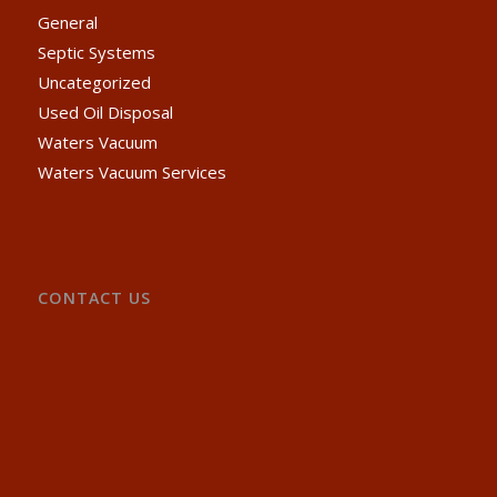
General
Septic Systems
Uncategorized
Used Oil Disposal
Waters Vacuum
Waters Vacuum Services
CONTACT US