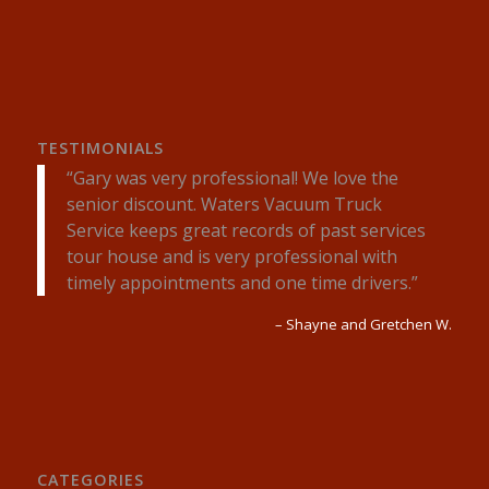
TESTIMONIALS
Gary was very professional! We love the
senior discount. Waters Vacuum Truck
Service keeps great records of past services
tour house and is very professional with
timely appointments and one time drivers.
Shayne and Gretchen W.
CATEGORIES