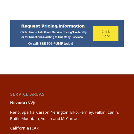
SERVICE AREAS
Nevada (NV):
Reno, Sparks, Carson, Yerington, Elko, Fernley, Fallon, Carlin,
Battle Mountain, Austin and McCarran
California (CA):