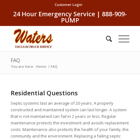
Customer Login
24 Hour Emergency Service | 888-909-
PUMP
FAQ
You are here:
Home
/
FAQ
Residential Questions
Septic systems last an average of 20 years. A properly
constructed and maintained system can last longer. A system
that is not maintained can fail in 2 years or less. Regular
maintenance protects the investment and avoids replacement
costs. Maintenance also protects the health of your family, the
community and the environment. Replacing a failing septic