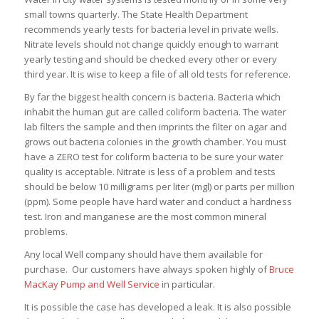
small towns quarterly. The State Health Department
recommends yearly tests for bacteria level in private wells.
Nitrate levels should not change quickly enough to warrant
yearly testing and should be checked every other or every
third year. It is wise to keep a file of all old tests for reference.
By far the biggest health concern is bacteria. Bacteria which
inhabit the human gut are called coliform bacteria. The water
lab filters the sample and then imprints the filter on agar and
grows out bacteria colonies in the growth chamber. You must
have a ZERO test for coliform bacteria to be sure your water
quality is acceptable. Nitrate is less of a problem and tests
should be below 10 milligrams per liter (mgl) or parts per million
(ppm). Some people have hard water and conduct a hardness
test. Iron and manganese are the most common mineral
problems.
Any local Well company should have them available for
purchase. Our customers have always spoken highly of
Bruce
MacKay Pump and Well Service
in particular.
It is possible the case has developed a leak. It is also possible