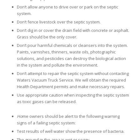
Don’t allow anyone to drive over or park on the septic
system.
Don’t fence livestock over the septic system.
Don’t dig in or cover the drain field with concrete or asphalt.
Grass should be the only cover.
Don’t pour harmful chemicals or cleansers into the system.
Paints, varnishes, thinners, waste oils, photographic
solutions, and pesticides can destroy the biological action
in the system and pollute the environment.
Don’t attempt to repair the septic system without contacting
Waters Vacuum Truck Service. We will obtain the required
Health Department permits and make necessary repairs.
Use appropriate caution when inspecting the septic system
as toxic gases can be released.
Ho
me owners should be alert to the following warning
signs of a failing septic system:
Test results of well water show the presence of bacteria.
The ground in the area is wet or soggy.