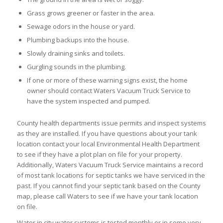
Grass grows greener or faster in the area.
Sewage odors in the house or yard.
Plumbing backups into the house.
Slowly draining sinks and toilets.
Gurgling sounds in the plumbing.
If one or more of these warning signs exist, the home
owner should contact Waters Vacuum Truck Service to
have the system inspected and pumped.
County health departments issue permits and inspect systems
as they are installed. If you have questions about your tank
location contact your local Environmental Health Department
to see if they have a plot plan on file for your property.
Additionally, Waters Vacuum Truck Service maintains a record
of most tank locations for septic tanks we have serviced in the
past. If you cannot find your septic tank based on the County
map, please call Waters to see if we have your tank location
on file.
Water in city water systems is tested monthly or in some very