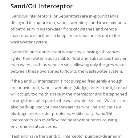
Sand/Oil Interceptor
Sand/Oil Interceptors (or Separators) are in-ground tanks
designed to capture dirt, sand, sweepings, and trace amounts
of petroleum in wastewater from car washes and vehicle
maintenance facilities to keep these substances out of the
wastewater system.
Sand/Oil Interceptors treat wastes by allowing substances
lighter than water, such as oil, to float and substances heavier
than water, such as sand, to sink. Allowing only the grey water
between these two zones to flow to the wastewater system.
If the Sand/Oil Interceptor is not pumped frequently enough,
the heavier dirt, sand, sweepings (sludge) and/or the lighter oil
will occupy too much space in the Interceptor and be siphoned
through the outlet pipe to the wastewater system. Wastes can
also back-up into your wastewater service line and cause a
blockage and/or odor problems. Additionally, Sand/Oil
Interceptors can overflow into nearby tributaries causing
environmental concerns.
Test and have the Sand/Oil Interceptor pumped/cleaned in