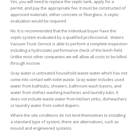
Yes, you will need to replace the septic tank, apply for a
permit, and pay the appropriate fee. It must be constructed of
approved materials, either concrete or fiberglass. A septic
evaluation would be required.
No. It is recommended that the individual buyer have the
septic system evaluated by a qualified professional. Waters
Vacuum Truck Service is able to perform a complete inspection
including a hydrostatic performance check of the leech field.
Unlike most other companies we will allow all costs to be billed
through escrow.
Gray water is untreated household waste water which has not
come into contact with toilet waste. Gray water includes used
water from bathtubs, showers, bathroom wash basins, and
water from clothes washing machines and laundry tubs. It
does not include waste water from kitchen sinks, dishwashers
or laundry water from soiled diapers.
Where the site conditions do not lend themselves to installing
a standard type of system, there are alternatives, such as
mound and engineered systems.