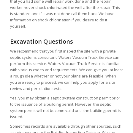
that you had some well repair work done and the repair
worker never shock chlorinated the well after the repair. This
is standard and if it was not done call them back. We have
information on shock chlorination if you desire to do it
yourself.
Excavation Questions
We recommend that you first inspect the site with a private
septic systems consultant. Waters Vacuum Truck Service can
perform this service. Waters Vacuum Truck Service is familiar
with various codes and requirements. We can give you at least
a rough idea whether or not your plans are feasible. When
you are ready to proceed, we can help you apply for a site
review and percolation tests.
Yes, you may obtain a septic system construction permit prior
to the issuance of a building permit. However, the septic
system permit will not become valid until the building permit is
issued.
Sometimes records are available through other sources, such
as prior owners or the Building Inspection Division. We can