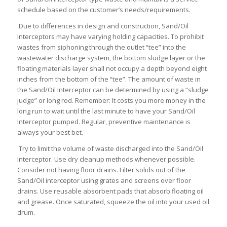
schedule based on the customer’s needs/requirements.
Due to differences in design and construction, Sand/Oil
Interceptors may have varying holding capacities. To prohibit
wastes from siphoning through the outlet “tee” into the
wastewater discharge system, the bottom sludge layer or the
floating materials layer shall not occupy a depth beyond eight
inches from the bottom of the “tee”. The amount of waste in
the Sand/Oil Interceptor can be determined by using a “sludge
judge” or long rod. Remember: It costs you more money in the
long run to wait until the last minute to have your Sand/Oil
Interceptor pumped. Regular, preventive maintenance is
always your best bet.
Try to limit the volume of waste discharged into the Sand/Oil
Interceptor. Use dry cleanup methods whenever possible.
Consider not having floor drains. Filter solids out of the
Sand/Oil interceptor using grates and screens over floor
drains. Use reusable absorbent pads that absorb floating oil
and grease. Once saturated, squeeze the oil into your used oil
drum.