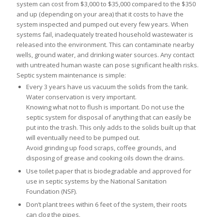
system can cost from $3,000 to $35,000 compared to the $350
and up (depending on your area) that it costs to have the
system inspected and pumped out every few years. When
systems fail, inadequately treated household wastewater is
released into the environment. This can contaminate nearby
wells, ground water, and drinking water sources. Any contact
with untreated human waste can pose significant health risks.
Septic system maintenance is simple:
Every 3 years have us vacuum the solids from the tank.
Water conservation is very important.
Knowing what not to flush is important. Do not use the
septic system for disposal of anything that can easily be
put into the trash. This only adds to the solids built up that
will eventually need to be pumped out.
Avoid grinding up food scraps, coffee grounds, and
disposing of grease and cooking oils down the drains.
Use toilet paper that is biodegradable and approved for
use in septic systems by the National Sanitation
Foundation (NSF).
Don’t plant trees within 6 feet of the system, their roots
can clog the pipes.