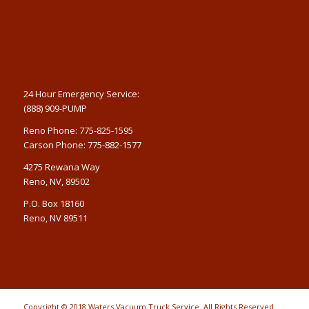
24 Hour Emergency Service:
(888) 909-PUMP
Reno Phone: 775-825-1595
Carson Phone: 775-882-1577
4275 Rewana Way
Reno, NV, 89502
P.O. Box 18160
Reno, NV 89511
Copyright © 2018 Waters Vacuum Truck Service. All Rights Reserved.