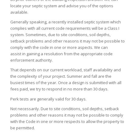
locate your septic system and advise you of the options
available.
Generally speaking, a recently installed septic system which
complies with all current code requirements will be a Class I
system. Sometimes, due to site conditions, soil depths,
setback problems and other reasons it may not be possible to
comply with the code in one or more aspects. We can
assist in gaining a resolution from the appropriate code
enforcement authority.
That depends on our current workload, staff availability and
the complexity of your project. Summer and fall are the
busiest times of the year. Once a design is submitted with all
fees paid, we try to respond in no more than 30 days.
Perk tests are generally valid for 30 days.
Not necessarily. Due to site conditions, soil depths, setback
problems and other reasons it may not be possible to comply
with the Code in one or more respects to allow the property to
be permitted.