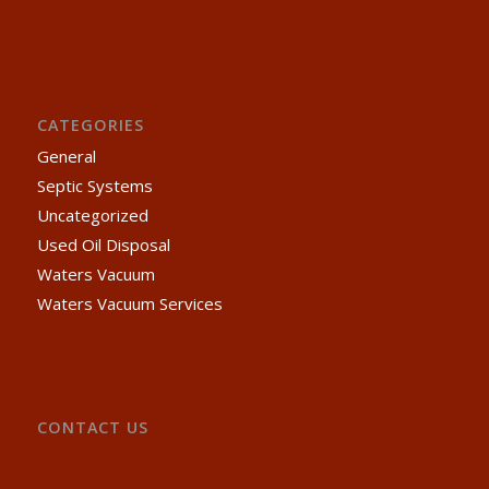
CATEGORIES
General
Septic Systems
Uncategorized
Used Oil Disposal
Waters Vacuum
Waters Vacuum Services
CONTACT US