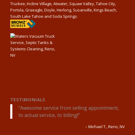
Truckee, Incline Village, Atwater, Squaw Valley, Tahoe City,
Portola, Graeagle, Doyle, Herlong, Susanville, Kings Beach,
South Lake Tahoe and Soda Springs.
TESTIMONIALS
Awesome service from selling appointment,
to actual service, to billing!
Michael T.
Reno, NV