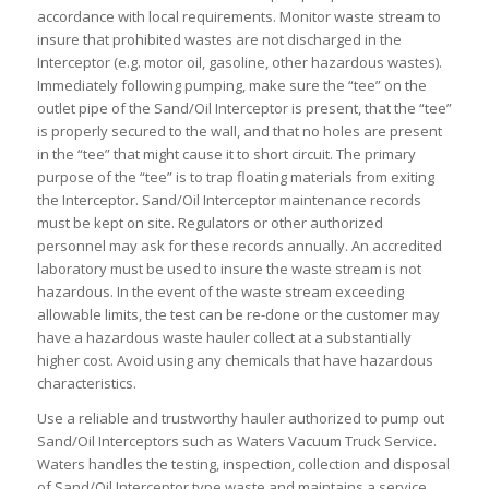
accordance with local requirements. Monitor waste stream to
insure that prohibited wastes are not discharged in the
Interceptor (e.g. motor oil, gasoline, other hazardous wastes).
Immediately following pumping, make sure the “tee” on the
outlet pipe of the Sand/Oil Interceptor is present, that the “tee”
is properly secured to the wall, and that no holes are present
in the “tee” that might cause it to short circuit. The primary
purpose of the “tee” is to trap floating materials from exiting
the Interceptor. Sand/Oil Interceptor maintenance records
must be kept on site. Regulators or other authorized
personnel may ask for these records annually. An accredited
laboratory must be used to insure the waste stream is not
hazardous. In the event of the waste stream exceeding
allowable limits, the test can be re-done or the customer may
have a hazardous waste hauler collect at a substantially
higher cost. Avoid using any chemicals that have hazardous
characteristics.
Use a reliable and trustworthy hauler authorized to pump out
Sand/Oil Interceptors such as Waters Vacuum Truck Service.
Waters handles the testing, inspection, collection and disposal
of Sand/Oil Interceptor type waste and maintains a service