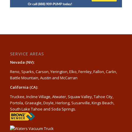
SERVICE AREAS
Nevada (NV):
Reno, Sparks, Carson, Yerington, Elko, Fernley, Fallon, Carlin,
Battle Mountain, Austin and McCarran
California (CA):
Truckee, Incline Village, Atwater, Squaw Valley, Tahoe City,
Portola, Graeagle, Doyle, Herlong, Susanville, Kings Beach,
South Lake Tahoe and Soda Springs.