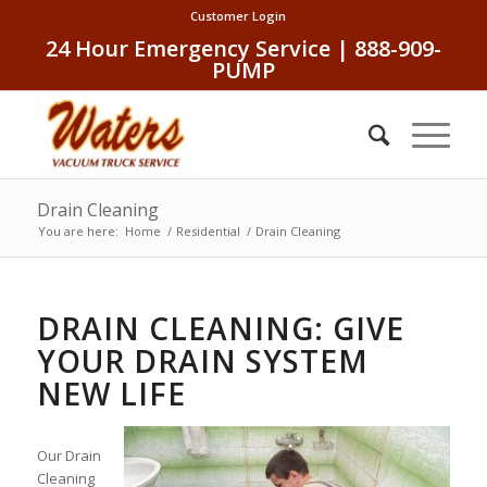
Customer Login
24 Hour Emergency Service | 888-909-
PUMP
Drain Cleaning
You are here:
Home
/
Residential
/
Drain Cleaning
DRAIN CLEANING: GIVE
YOUR DRAIN SYSTEM
NEW LIFE
Our Drain
Cleaning