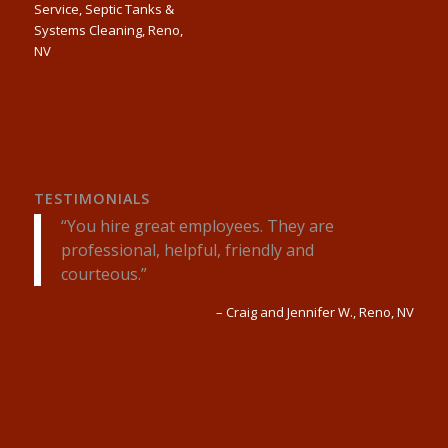
TESTIMONIALS
You hire great employees. They are
professional, helpful, friendly and
courteous.
Craig and Jennifer W.
Reno, NV