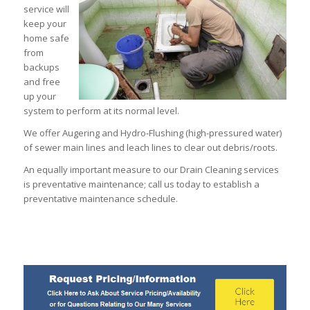
service will
keep your
home safe
from
backups
and free
up your
system to perform at its normal level.
We offer Augering and Hydro-Flushing (high-pressured water)
of sewer main lines and leach lines to clear out debris/roots.
An equally important measure to our Drain Cleaning services
is preventative maintenance; call us today to establish a
preventative maintenance schedule.