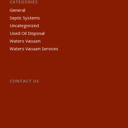
CATEGORIES
General
Septic Systems
Uncategorized
Used Oil Disposal
Waters Vacuum
Waters Vacuum Services
CONTACT US