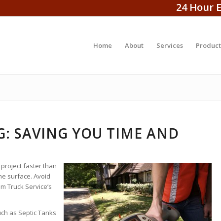
24 Hour 
Home
About
Services
Product
: SAVING YOU TIME AND
 project faster than
e surface. Avoid
m Truck Service’s
uch as Septic Tanks