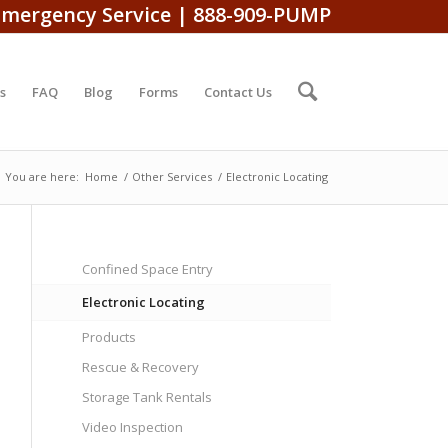
Emergency Service | 888-909-PUMP
s
FAQ
Blog
Forms
Contact Us
You are here:
Home
/
Other Services
/
Electronic Locating
Confined Space Entry
Electronic Locating
Products
Rescue & Recovery
Storage Tank Rentals
Video Inspection