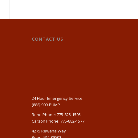
CONTACT US
24 Hour Emergency Service:
(888) 909-PUMP
Reno Phone: 775-825-1595
Carson Phone: 775-882-1577
4275 Rewana Way
Reno, NV, 89502