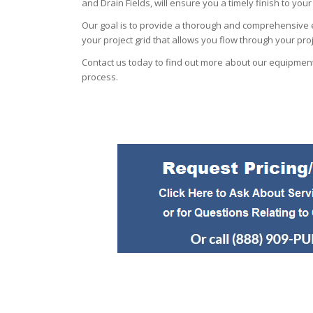
and Drain Fields, will ensure you a timely finish to your
Our goal is to provide a thorough and comprehensive e
your project grid that allows you flow through your pro
Contact us today to find out more about our equipment
process.