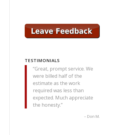
TESTIMONIALS
Great, prompt service. We
were billed half of the
estimate as the work
required was less than
expected. Much appreciate
the honesty.
Don M.