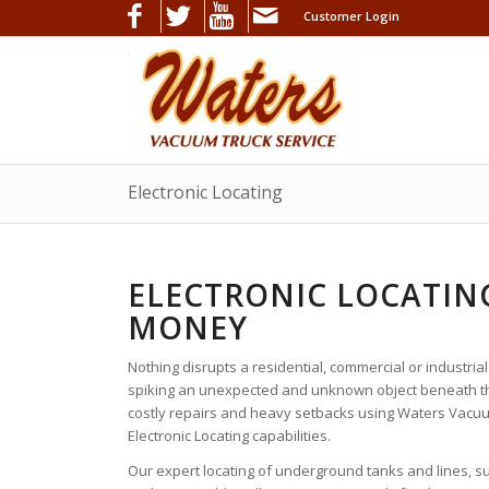
Customer Login
Electronic Locating
ELECTRONIC LOCATING
MONEY
Nothing disrupts a residential, commercial or industrial
spiking an unexpected and unknown object beneath th
costly repairs and heavy setbacks using Waters Vacuu
Electronic Locating capabilities.
Our expert locating of underground tanks and lines, s