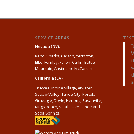
SERVICE AREAS
TES
Nevada (NV):
W
Reno, Sparks, Carson, Yerington,
t
Elko, Fernley, Fallon, Carlin, Battle
w
Mountain, Austin and McCarran
t
California (CA):
a
Truckee, Incline Village, Atwater,
Squaw Valley, Tahoe City, Portola,
Graeagle, Doyle, Herlong, Susanville,
Kings Beach, South Lake Tahoe and
Soda Springs.