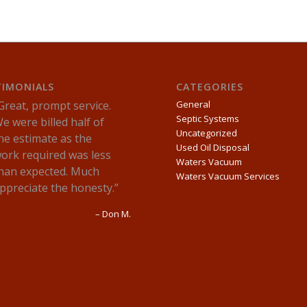
TIMONIALS
CATEGORIES
Great, prompt service.
General
Septic Systems
e were billed half of
Uncategorized
he estimate as the
Used Oil Disposal
ork required was less
Waters Vacuum
han expected. Much
Waters Vacuum Services
ppreciate the honesty.
Don M.