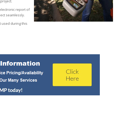
 project.
lectronic report of
ject seamlessly.
 used during this